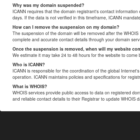
Why was my domain suspended?
ICANN requires that the domain registrant's contact information 
days. If the data is not verified in this timeframe, ICANN mandat
How can I remove the suspension on my domain?
The suspension of the domain will be removed after the WHOIS in
complete and accurate contact details through your domain servic
Once the suspension is removed, when will my website co
We estimate it may take 24 to 48 hours for the website to come 
Who is ICANN?
ICANN is responsible for the coordination of the global Internet's 
operation. ICANN maintains policies and specifications for registr
What is WHOIS?
WHOIS services provide public access to data on registered do
and reliable contact details to their Registrar to update WHOIS 