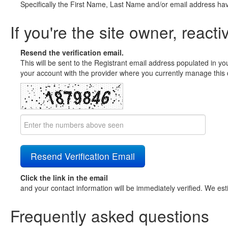
Specifically the First Name, Last Name and/or email address ha
If you're the site owner, reacti
Resend the verification email.
This will be sent to the Registrant email address populated in yo
your account with the provider where you currently manage this 
Click the link in the email
and your contact information will be immediately verified. We est
Frequently asked questions