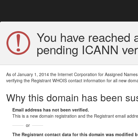
You have reached a
pending ICANN veri
As of January 1, 2014 the Internet Corporation for Assigned Names
verifying the Registrant WHOIS contact information for all new doma
Why this domain has been s
Email address has not been verified.
This is a new domain registration and the Registrant email addre
or
The Registrant contact data for this domain was modified but 